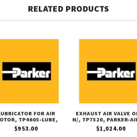
RELATED PRODUCTS
LUBRICATOR FOR AIR
EXHAUST AIR VALVE O
OTOR, TP4605-LUBE,
N/, TP7520, PARKER-A
PARKER-AIRTEK
$953.00
$1,024.00