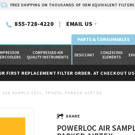
FREE SHIPPING ON THOUSANDS OF OEM EQUIVALENT FILTERS
855-728-4220
EMAIL US
PARTS & CONSUMABLES
MPRESSOR
COMPRESSED AIR
COALESCING
DESICCANT
EX
TERCOOLERS
QUALITY INSTRUMENTS
ELEMENTS
UR FIRST REPLACEMENT FILTER ORDER. AT CHECKOUT USE
 AIR SAMPLE CELL, TP9070, PARKER-AIRTEK
SHARE
POWERLOC AIR SAMPL