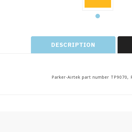
DESCRIPTION
Parker-Airtek part number TP9070, 