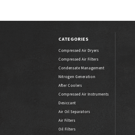
CATEGORIES
Compressed Air Dryers
Compressed Air Filters
Condensate Management
Nitrogen Generation
After Coolers
Compressed Air Instruments
Desiccant
Air Oil Separators
Air Filters
Oil Filters