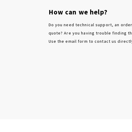
How can we help?
Do you need technical support, an order
quote? Are you having trouble finding th
Use the email form to contact us directl