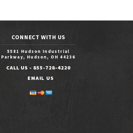
CONNECT WITH US
5581 Hudson Industrial
Parkway, Hudson, OH 44236
CALL US -
855-728-4220
EMAIL US