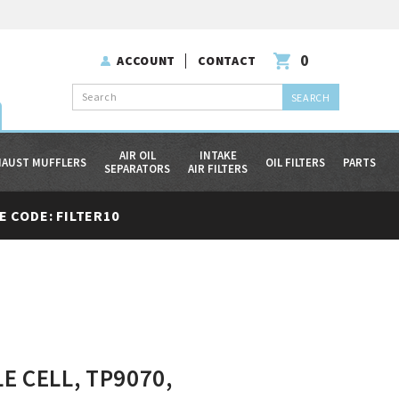
0
ACCOUNT
CONTACT
Search
AIR OIL
INTAKE
HAUST MUFFLERS
OIL FILTERS
PARTS
SEPARATORS
AIR FILTERS
 CODE: FILTER10
E CELL, TP9070,