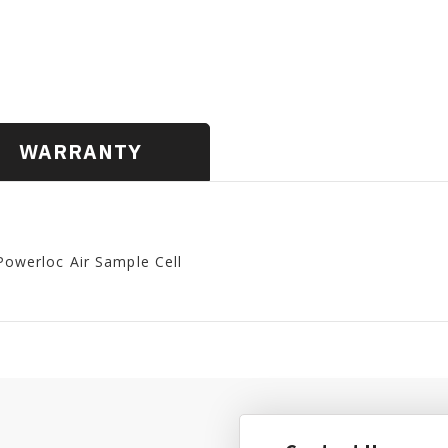
WARRANTY
Powerloc Air Sample Cell