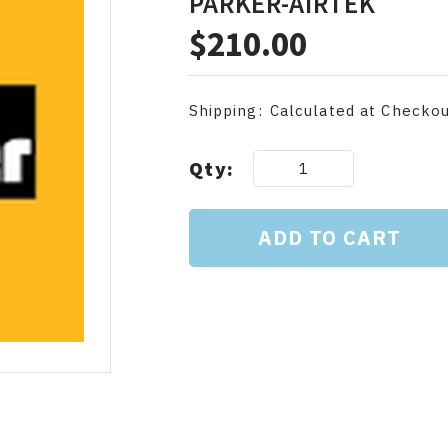
PARKER-AIRTEK
$210.00
Shipping:
Calculated at Checko
Current
Qty:
Stock: