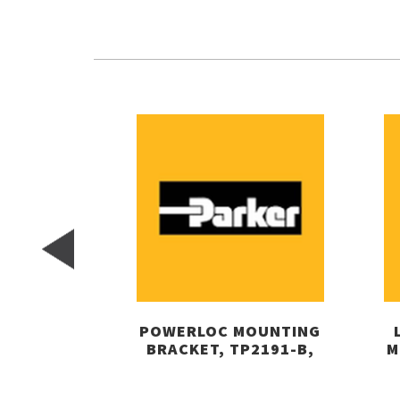
POWERLOC MOUNTING
BRACKET, TP2191-B,
M
PARKER-AIRTEK