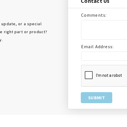
Contact Us
Comments:
 update, or a special
e right part or product?
y.
Email Address: