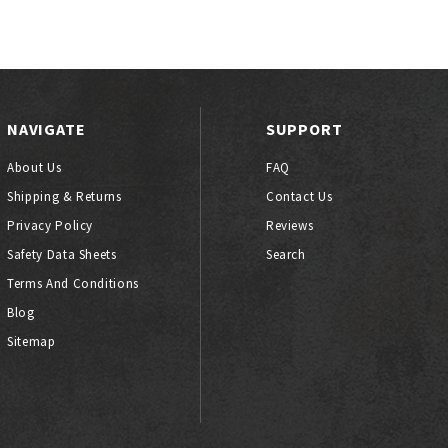
NAVIGATE
SUPPORT
About Us
FAQ
Shipping & Returns
Contact Us
Privacy Policy
Reviews
Safety Data Sheets
Search
Terms And Conditions
Blog
Sitemap