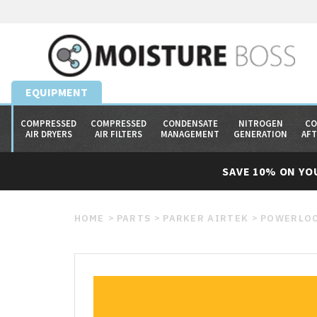
EQUIPMENT
COMPRESSED
COMPRESSED
CONDENSATE
NITROGEN
CO
AIR DRYERS
AIR FILTERS
MANAGEMENT
GENERATION
AF
SAVE 10% ON YO
HOME
PARTS
PARKER AIRTEK
POWERLOC