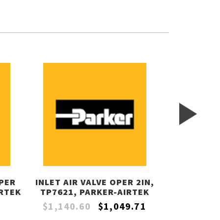
PER
INLET AIR VALVE OPER 2IN,
FILTER CON
IRTEK
TP7621, PARKER-AIRTEK
TP2202, 
$1,140.60
$1,049.71
$