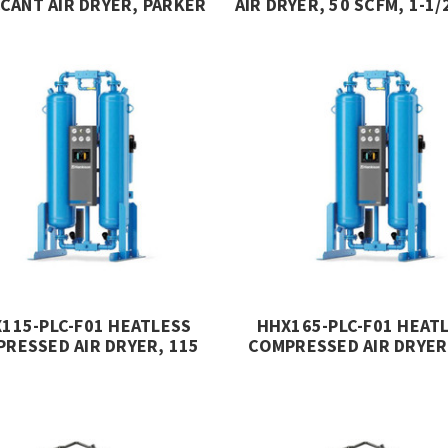
CANT AIR DRYER, PARKER
AIR DRYER, 50 SCFM, 1-1/
HANNIFIN
232 PSIG, MIKROPO
115-PLC-F01 HEATLESS
HHX165-PLC-F01 HEAT
RESSED AIR DRYER, 115
COMPRESSED AIR DRYER
, Z PURGE CONTROLLER,
SCFM, Z PURGE CONTRO
ASS 1 DIV 2, HANKISON
CLASS 1 DIV 2, HANKI