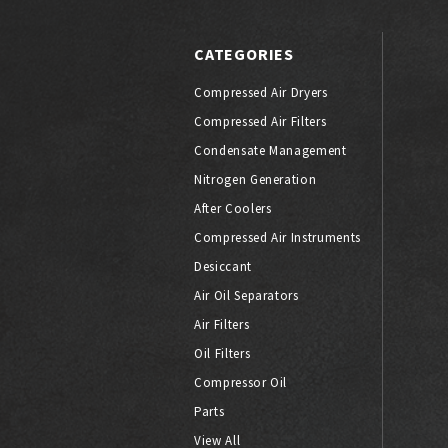
CATEGORIES
Compressed Air Dryers
Compressed Air Filters
Condensate Management
Nitrogen Generation
After Coolers
Compressed Air Instruments
Desiccant
Air Oil Separators
Air Filters
Oil Filters
Compressor Oil
Parts
View All