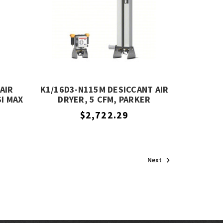
AIR
K1/16D3-N115M DESICCANT AIR
SI MAX
DRYER, 5 CFM, PARKER
R
$2,722.29
Next