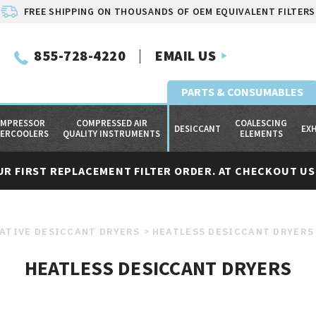
FREE SHIPPING ON THOUSANDS OF OEM EQUIVALENT FILTERS
855-728-4220
EMAIL US
PARTS & CONSUMABLES
MPRESSOR
COMPRESSED AIR
COALESCING
DESICCANT
EX
TERCOOLERS
QUALITY INSTRUMENTS
ELEMENTS
UR FIRST REPLACEMENT FILTER ORDER. AT CHECKOUT USE
ATIVE DESICCANT DRYERS
HEATLESS DESICCANT DRYERS
HEATLESS DESICCANT DRYERS