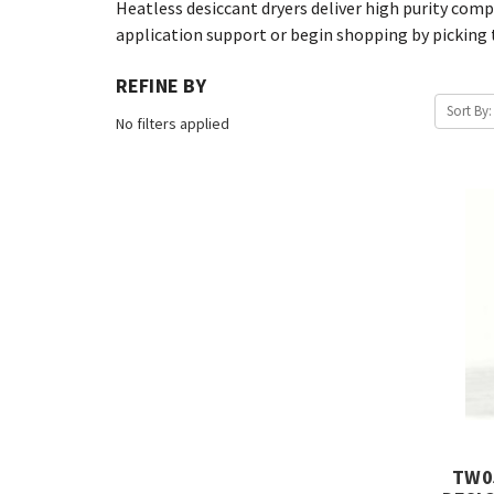
Heatless desiccant dryers deliver high purity compr
application support or begin shopping by picking t
REFINE BY
Sort By:
No filters applied
TW0