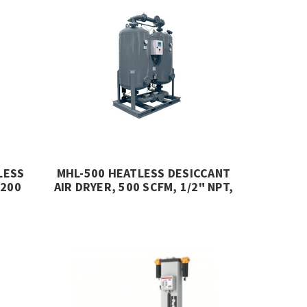
LESS
MHL-500 HEATLESS DESICCANT
 200
AIR DRYER, 500 SCFM, 1/2" NPT,
232 PSIG, MIKROPOR