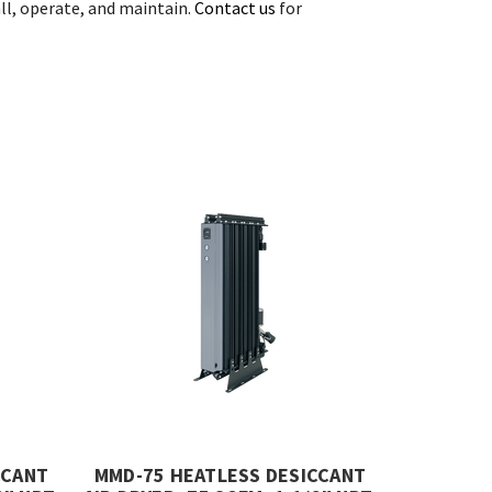
all, operate, and maintain.
Contact us
for
CCANT
MMD-75 HEATLESS DESICCANT