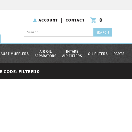
0
ACCOUNT
CONTACT
Search
AIR OIL
INTAKE
HAUST MUFFLERS
OIL FILTERS
PARTS
SEPARATORS
AIR FILTERS
 CODE: FILTER10