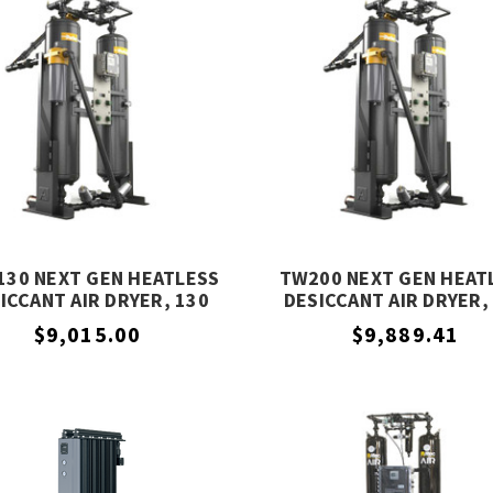
30 NEXT GEN HEATLESS
TW200 NEXT GEN HEAT
ICCANT AIR DRYER, 130
DESICCANT AIR DRYER,
SCFM, PARKER
SCFM, PARKER
$9,015.00
$9,889.41