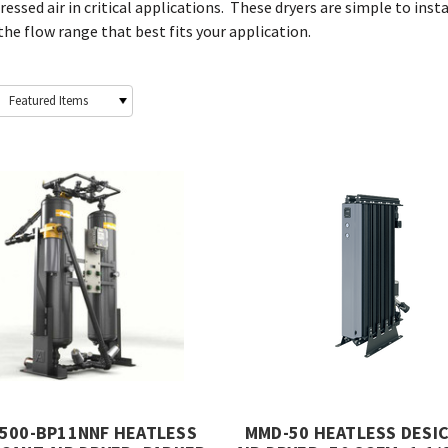
essed air in critical applications. These dryers are simple to inst
he flow range that best fits your application.
500-BP11NNF HEATLESS
MMD-50 HEATLESS DESI