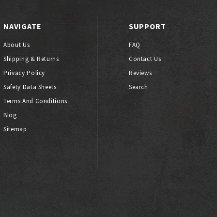
NAVIGATE
SUPPORT
About Us
FAQ
Shipping & Returns
Contact Us
Privacy Policy
Reviews
Safety Data Sheets
Search
Terms And Conditions
Blog
Sitemap