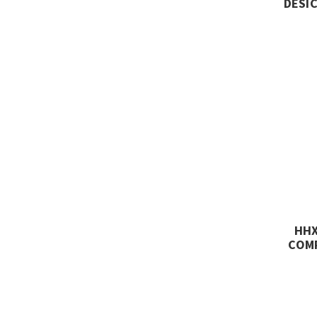
DESIC
HHX
COMP
SCFM
CL