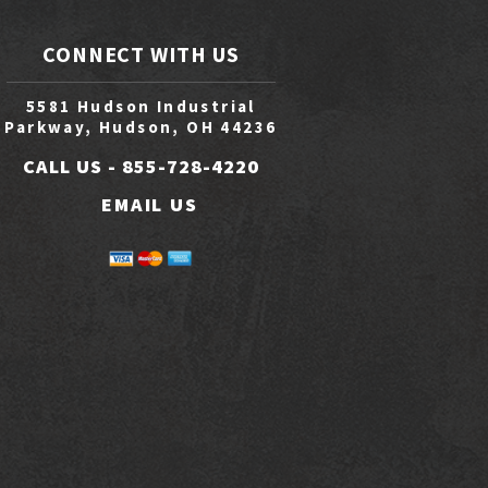
CONNECT WITH US
5581 Hudson Industrial
Parkway, Hudson, OH 44236
CALL US -
855-728-4220
EMAIL US