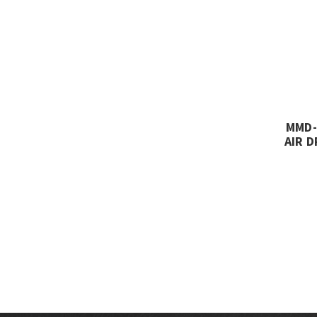
MMD-
AIR D