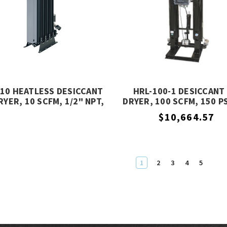
10 HEATLESS DESICCANT
HRL-100-1 DESICCANT 
RYER, 10 SCFM, 1/2" NPT,
DRYER, 100 SCFM, 150 P
232 PSIG, MIKROPOR
PRESSURE, ALTEC AI
$10,664.57
1
2
3
4
5