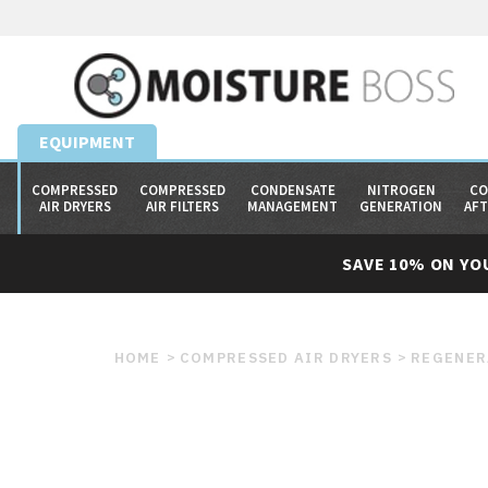
EQUIPMENT
COMPRESSED
COMPRESSED
CONDENSATE
NITROGEN
CO
AIR DRYERS
AIR FILTERS
MANAGEMENT
GENERATION
AF
SAVE 10% ON YO
HOME
COMPRESSED AIR DRYERS
REGENER