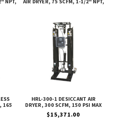
2" NPT,
AIR DRYER, 75 SCFM, 1-1/2" NPT,
R
232 PSIG, MIKROPOR
LESS
HRL-300-1 DESICCANT AIR
, 165
DRYER, 300 SCFM, 150 PSI MAX
LLER,
PRESSURE, ALTEC AIR
$15,371.00
SON