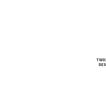
TW01
DES