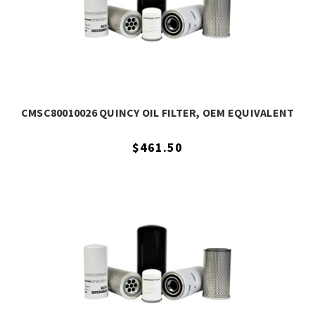
CMSC80010026 QUINCY OIL FILTER, OEM EQUIVALENT
$461.50