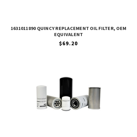
1631011890 QUINCY REPLACEMENT OIL FILTER, OEM
EQUIVALENT
$69.20