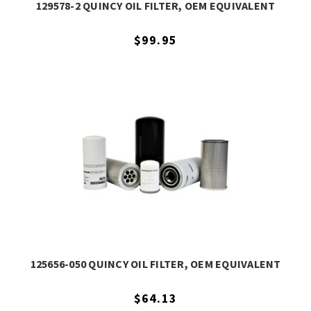
129578-2 QUINCY OIL FILTER, OEM EQUIVALENT
$99.95
125656-050 QUINCY OIL FILTER, OEM EQUIVALENT
$64.13