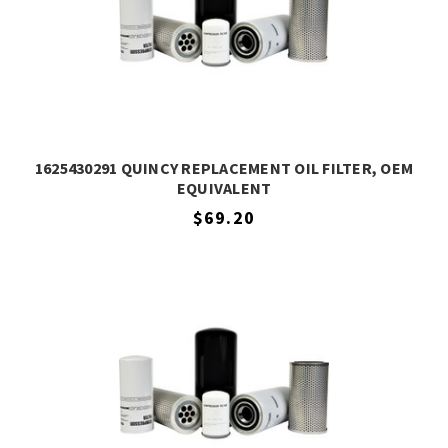
1625430291 QUINCY REPLACEMENT OIL FILTER, OEM
EQUIVALENT
$69.20