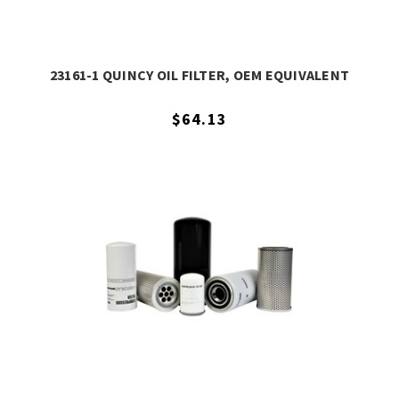
23161-1 QUINCY OIL FILTER, OEM EQUIVALENT
$64.13