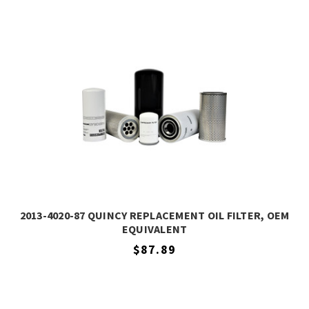
2013-4020-87 QUINCY REPLACEMENT OIL FILTER, OEM
EQUIVALENT
$87.89