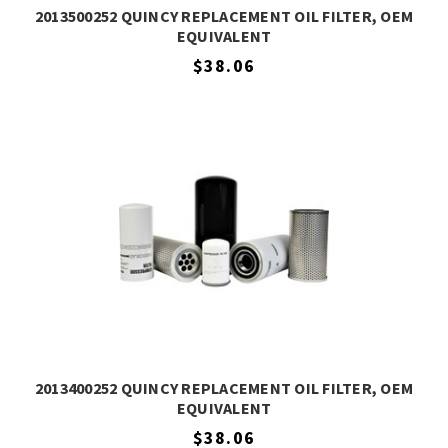
2013500252 QUINCY REPLACEMENT OIL FILTER, OEM
EQUIVALENT
$38.06
2013400252 QUINCY REPLACEMENT OIL FILTER, OEM
EQUIVALENT
$38.06