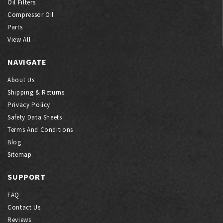
Oil Filters
Compressor Oil
Parts
View All
NAVIGATE
About Us
Shipping & Returns
Privacy Policy
Safety Data Sheets
Terms And Conditions
Blog
Sitemap
SUPPORT
FAQ
Contact Us
Reviews