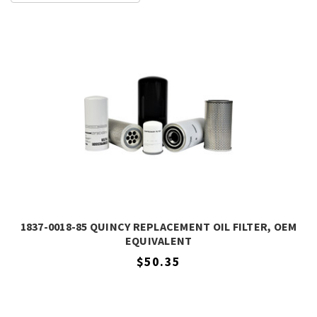
1837-0018-85 QUINCY REPLACEMENT OIL FILTER, OEM
EQUIVALENT
$50.35