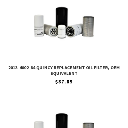
2013-4002-84 QUINCY REPLACEMENT OIL FILTER, OEM
EQUIVALENT
$87.89