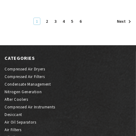
1
2
3
4
5
6
Next
CATEGORIES
Compressed Air Dryers
Compressed Air Filters
Condensate Management
Nitrogen Generation
After Coolers
Compressed Air Instruments
Desiccant
Air Oil Separators
Air Filters