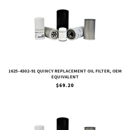
1625-4302-91 QUINCY REPLACEMENT OIL FILTER, OEM
EQUIVALENT
$69.20