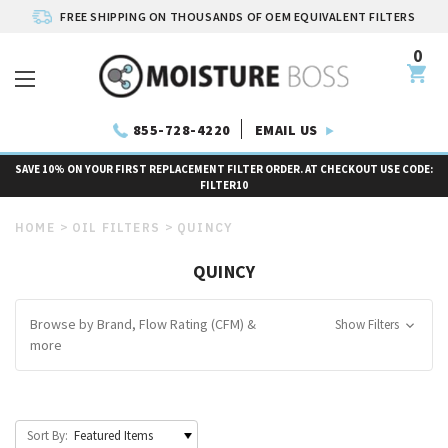
FREE SHIPPING ON THOUSANDS OF OEM EQUIVALENT FILTERS
0
EMAIL US
855-728-4220
SAVE 10% ON YOUR FIRST REPLACEMENT FILTER ORDER. AT CHECKOUT USE CODE:
FILTER10
HOME
OIL FILTERS
QUINCY
QUINCY
Browse by Brand, Flow Rating (CFM) &
Show Filters
more
Sort By: