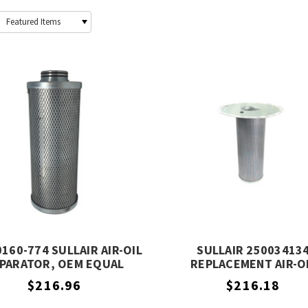
160-774 SULLAIR AIR-OIL
SULLAIR 25003413
PARATOR, OEM EQUAL
REPLACEMENT AIR-O
SEPARATOR, OEM EQUIV
$216.96
$216.18