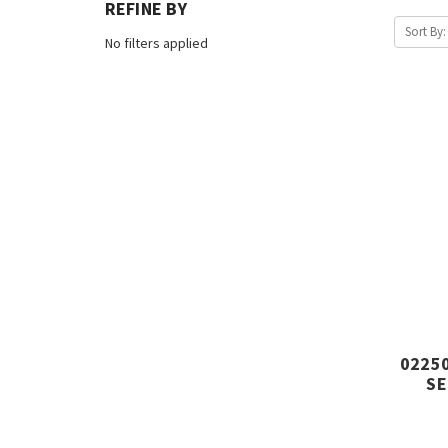
REFINE BY
Sort By:
No filters applied
02250
SE