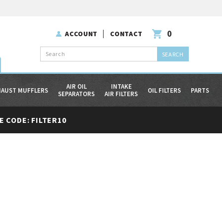
0
ACCOUNT
CONTACT
Search
AIR OIL
INTAKE
HAUST MUFFLERS
OIL FILTERS
PARTS
SEPARATORS
AIR FILTERS
 CODE: FILTER10