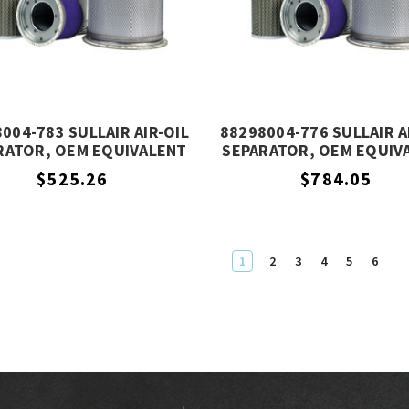
004-783 SULLAIR AIR-OIL
88298004-776 SULLAIR A
RATOR, OEM EQUIVALENT
SEPARATOR, OEM EQUIV
$525.26
$784.05
1
2
3
4
5
6