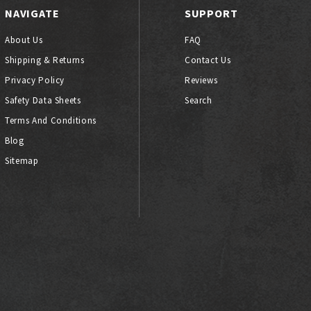
NAVIGATE
SUPPORT
About Us
FAQ
Shipping & Returns
Contact Us
Privacy Policy
Reviews
Safety Data Sheets
Search
Terms And Conditions
Blog
Sitemap