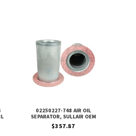
4
02250227-748 AIR OIL
IL
SEPARATOR, SULLAIR OEM
ALENT
EQUIVALENT
$357.87