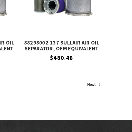
IR-OIL
88298002-137 SULLAIR AIR-OIL
ALENT
SEPARATOR, OEM EQUIVALENT
$480.48
Next