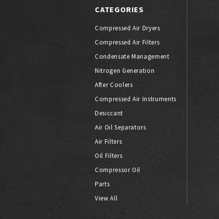
CATEGORIES
Compressed Air Dryers
Compressed Air Filters
Condensate Management
Nitrogen Generation
After Coolers
Compressed Air Instruments
Desiccant
Air Oil Separators
Air Filters
Oil Filters
Compressor Oil
Parts
View All