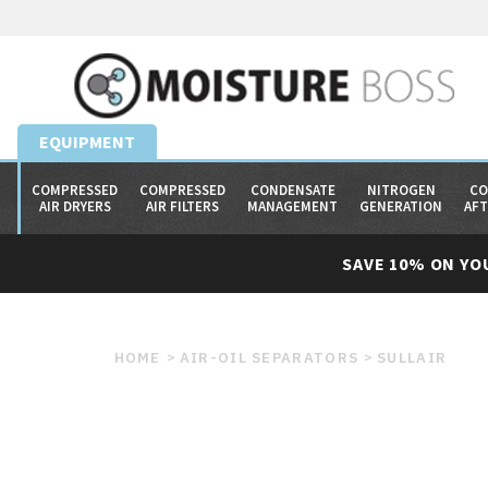
EQUIPMENT
COMPRESSED
COMPRESSED
CONDENSATE
NITROGEN
CO
AIR DRYERS
AIR FILTERS
MANAGEMENT
GENERATION
AF
SAVE 10% ON YO
HOME
AIR-OIL SEPARATORS
SULLAIR