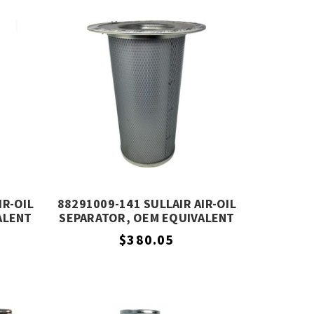
IR-OIL
88291009-141 SULLAIR AIR-OIL
ALENT
SEPARATOR, OEM EQUIVALENT
$380.05