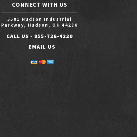
CONNECT WITH US
5581 Hudson Industrial
Parkway, Hudson, OH 44236
CALL US -
855-728-4220
EMAIL US