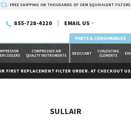
FREE SHIPPING ON THOUSANDS OF OEM EQUIVALENT FILTERS
855-728-4220
EMAIL US
PARTS & CONSUMABLES
MPRESSOR
COMPRESSED AIR
COALESCING
DESICCANT
EX
TERCOOLERS
QUALITY INSTRUMENTS
ELEMENTS
UR FIRST REPLACEMENT FILTER ORDER. AT CHECKOUT USE
SULLAIR