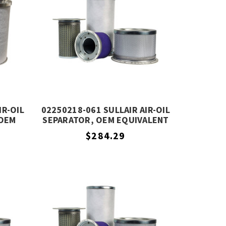
IR-OIL
02250218-061 SULLAIR AIR-OIL
 OEM
SEPARATOR, OEM EQUIVALENT
$284.29