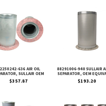
2250242-636 AIR OIL
88291006-940 SULLAIR A
PARATOR, SULLAIR OEM
SEPARATOR, OEM EQUIV
EQUIVALENT
$357.87
$193.20