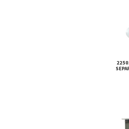
2250
SEPA