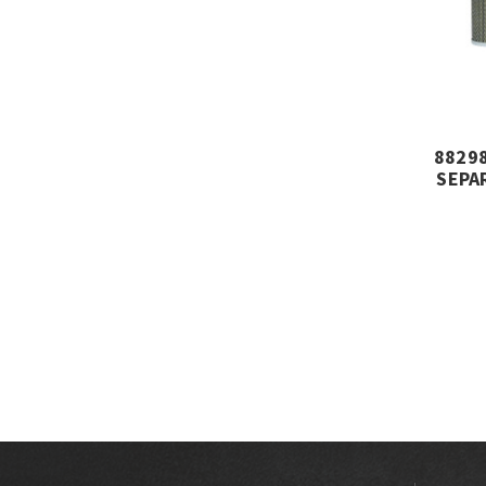
88298
SEPA