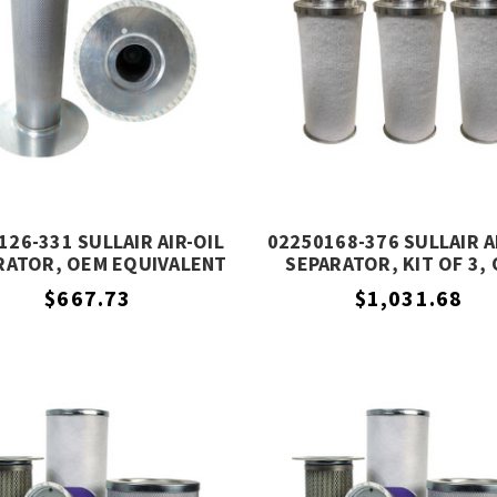
126-331 SULLAIR AIR-OIL
02250168-376 SULLAIR A
RATOR, OEM EQUIVALENT
SEPARATOR, KIT OF 3,
EQUIVALENT
$667.73
$1,031.68