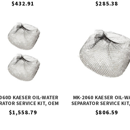
EQUIVALENT
EQUIVALENT
$432.91
$285.38
060D KAESER OIL-WATER
MK-2060 KAESER OIL-W
RATOR SERVICE KIT, OEM
SEPARATOR SERVICE KIT
EQUIVALENT
EQUIVALENT
$1,558.79
$806.59