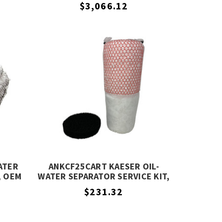
EQUIVALENT
$3,066.12
ATER
ANKCF25CART KAESER OIL-
, OEM
WATER SEPARATOR SERVICE KIT,
OEM EQUIVALENT
$231.32