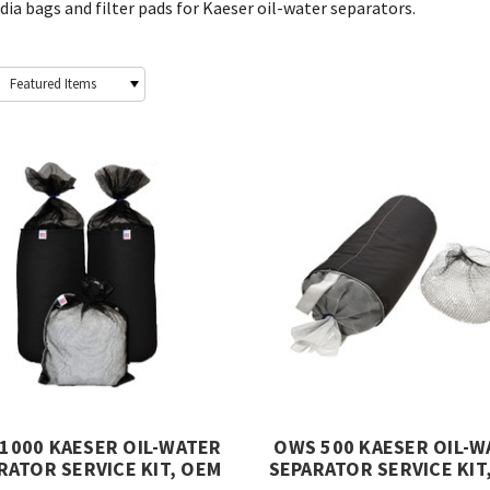
ia bags and filter pads for Kaeser oil-water separators.
1000 KAESER OIL-WATER
OWS 500 KAESER OIL-W
RATOR SERVICE KIT, OEM
SEPARATOR SERVICE KIT