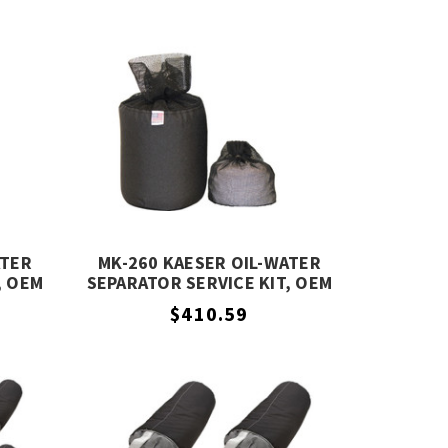
ATER
MK-260 KAESER OIL-WATER
, OEM
SEPARATOR SERVICE KIT, OEM
EQUIVALENT
$410.59