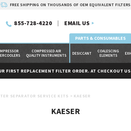
FREE SHIPPING ON THOUSANDS OF OEM EQUIVALENT FILTERS
855-728-4220
EMAIL US
PARTS & CONSUMABLES
MPRESSOR
COMPRESSED AIR
COALESCING
DESICCANT
EX
TERCOOLERS
QUALITY INSTRUMENTS
ELEMENTS
UR FIRST REPLACEMENT FILTER ORDER. AT CHECKOUT USE
TER SEPARATOR SERVICE KITS
KAESER
KAESER