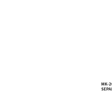
MK-2
SEPA