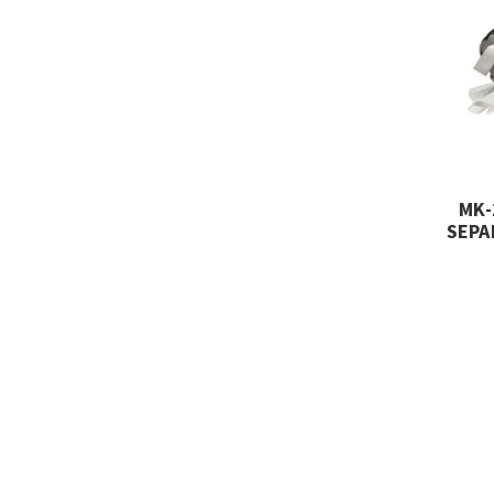
MK-
SEPA