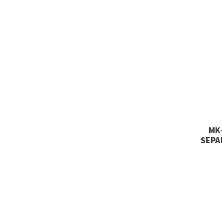
MK
SEPA