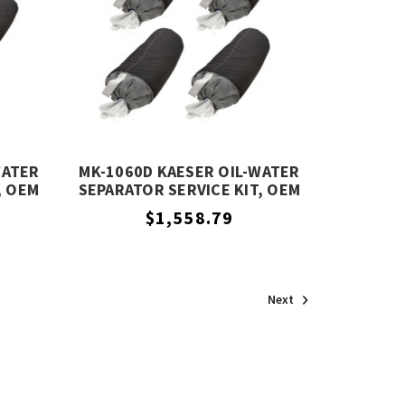
WATER
MK-1060D KAESER OIL-WATER
, OEM
SEPARATOR SERVICE KIT, OEM
EQUIVALENT
$1,558.79
Next