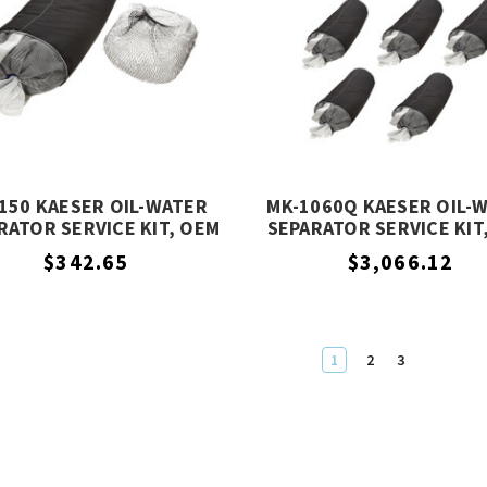
150 KAESER OIL-WATER
MK-1060Q KAESER OIL-
RATOR SERVICE KIT, OEM
SEPARATOR SERVICE KIT
EQUIVALENT
EQUIVALENT
$342.65
$3,066.12
1
2
3