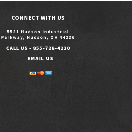
CONNECT WITH US
5581 Hudson Industrial
Parkway, Hudson, OH 44236
CALL US -
855-728-4220
EMAIL US