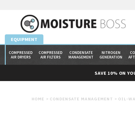
EQUIPMENT
COMPRESSED
COMPRESSED
CONDENSATE
NITROGEN
CO
AIR DRYERS
AIR FILTERS
MANAGEMENT
GENERATION
AF
SAVE 10% ON YO
HOME
CONDENSATE MANAGEMENT
OIL-WA