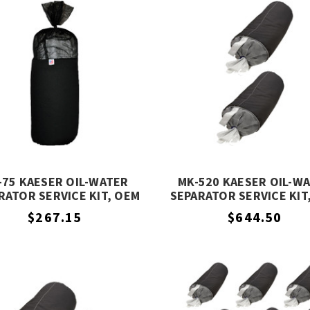
-75 KAESER OIL-WATER
MK-520 KAESER OIL-W
RATOR SERVICE KIT, OEM
SEPARATOR SERVICE KIT
EQUIVALENT
EQUIVALENT
$267.15
$644.50