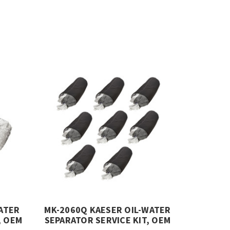
ATER
MK-2060Q KAESER OIL-WATER
, OEM
SEPARATOR SERVICE KIT, OEM