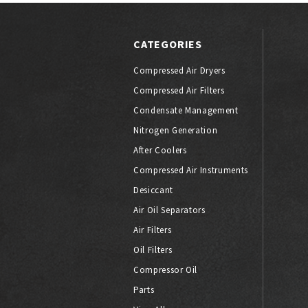
CATEGORIES
Compressed Air Dryers
Compressed Air Filters
Condensate Management
Nitrogen Generation
After Coolers
Compressed Air Instruments
Desiccant
Air Oil Separators
Air Filters
Oil Filters
Compressor Oil
Parts