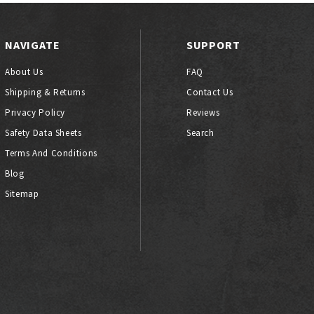
NAVIGATE
SUPPORT
About Us
FAQ
Shipping & Returns
Contact Us
Privacy Policy
Reviews
Safety Data Sheets
Search
Terms And Conditions
Blog
Sitemap