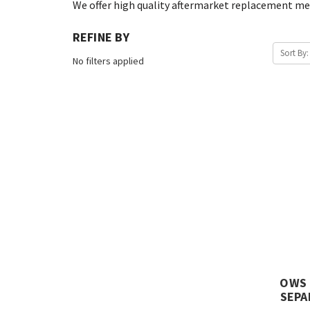
We offer high quality aftermarket replacement med
REFINE BY
Sort By:
No filters applied
OWS 
SEPA