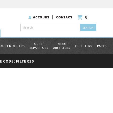
0
ACCOUNT
CONTACT
Search
AIR OIL
INTAKE
HAUST MUFFLERS
OIL FILTERS
PARTS
SEPARATORS
AIR FILTERS
 CODE: FILTER10