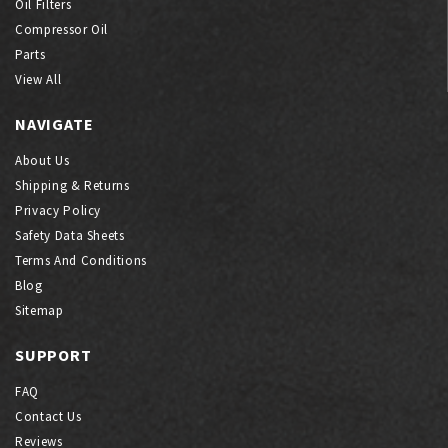
Oil Filters
Compressor Oil
Parts
View All
NAVIGATE
About Us
Shipping & Returns
Privacy Policy
Safety Data Sheets
Terms And Conditions
Blog
Sitemap
SUPPORT
FAQ
Contact Us
Reviews