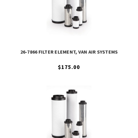
26-7866 FILTER ELEMENT, VAN AIR SYSTEMS
$175.00