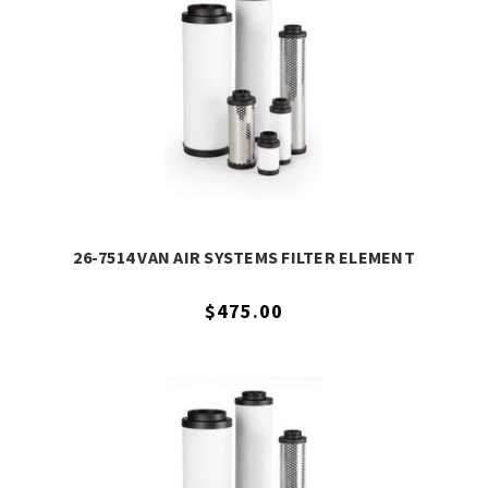
26-7514 VAN AIR SYSTEMS FILTER ELEMENT
$475.00