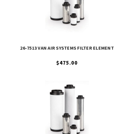
26-7513 VAN AIR SYSTEMS FILTER ELEMENT
$475.00