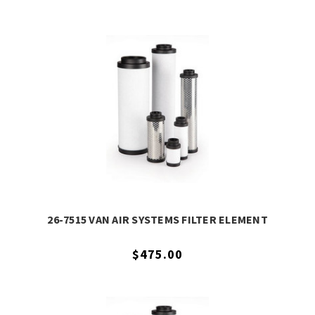
26-7515 VAN AIR SYSTEMS FILTER ELEMENT
$475.00