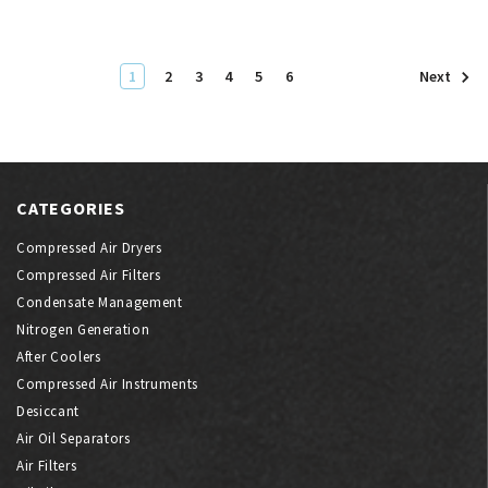
1
2
3
4
5
6
Next
CATEGORIES
Compressed Air Dryers
Compressed Air Filters
Condensate Management
Nitrogen Generation
After Coolers
Compressed Air Instruments
Desiccant
Air Oil Separators
Air Filters