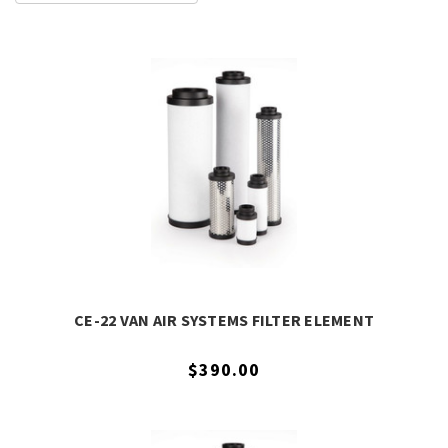
CE-22 VAN AIR SYSTEMS FILTER ELEMENT
$390.00