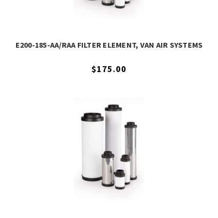
E200-185-AA/RAA FILTER ELEMENT, VAN AIR SYSTEMS
$175.00