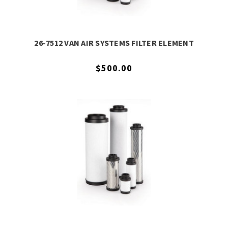
26-7512 VAN AIR SYSTEMS FILTER ELEMENT
$500.00