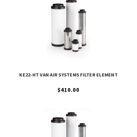
KE22-HT VAN AIR SYSTEMS FILTER ELEMENT
$410.00