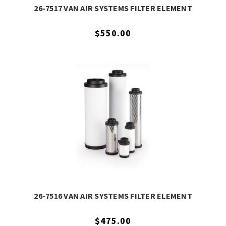
26-7517 VAN AIR SYSTEMS FILTER ELEMENT
$550.00
26-7516 VAN AIR SYSTEMS FILTER ELEMENT
$475.00