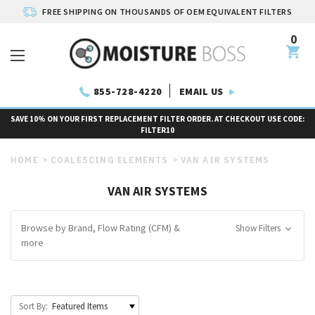
FREE SHIPPING ON THOUSANDS OF OEM EQUIVALENT FILTERS
0
EMAIL US
855-728-4220
SAVE 10% ON YOUR FIRST REPLACEMENT FILTER ORDER. AT CHECKOUT USE CODE:
FILTER10
HOME
COALESCING ELEMENTS
VAN AIR SYSTEMS
VAN AIR SYSTEMS
Browse by Brand, Flow Rating (CFM) &
Show Filters
more
Sort By: