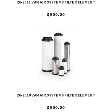
26-7511 VAN AIR SYSTEMS FILTER ELEMENT
$500.00
26-7510 VAN AIR SYSTEMS FILTER ELEMENT
$500.00