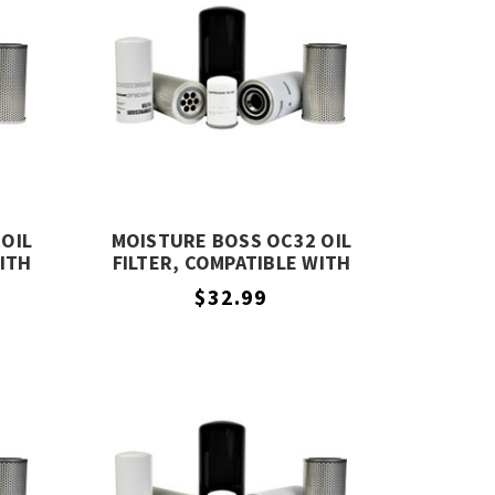
OIL
MOISTURE BOSS OC32 OIL
WITH
FILTER, COMPATIBLE WITH
COMPAIR OC32
$32.99