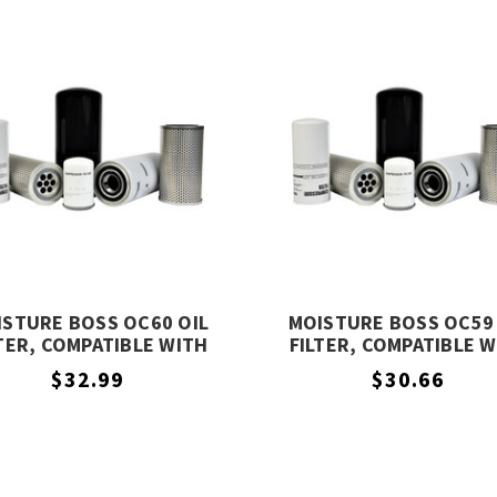
ISTURE BOSS OC60 OIL
MOISTURE BOSS OC59 
TER, COMPATIBLE WITH
FILTER, COMPATIBLE 
COMPAIR OC60
COMPAIR OC59
$32.99
$30.66