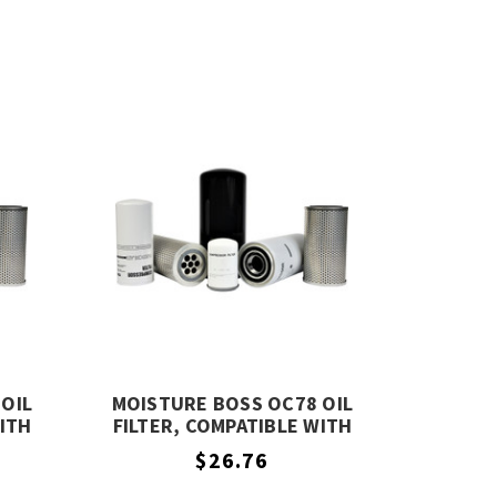
OIL
MOISTURE BOSS OC78 OIL
WITH
FILTER, COMPATIBLE WITH
COMPAIR OC78
$26.76