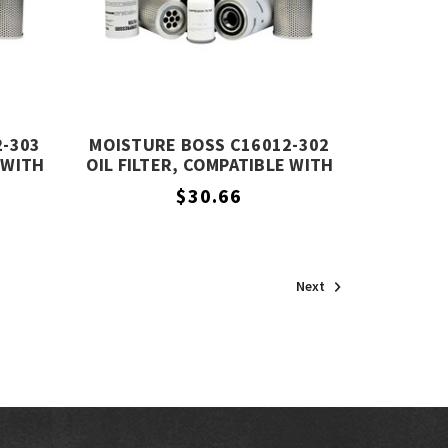
2-303
MOISTURE BOSS C16012-302
 WITH
OIL FILTER, COMPATIBLE WITH
3
COMPAIR C16012-302
$30.66
Next