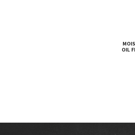
MOIS
OIL 