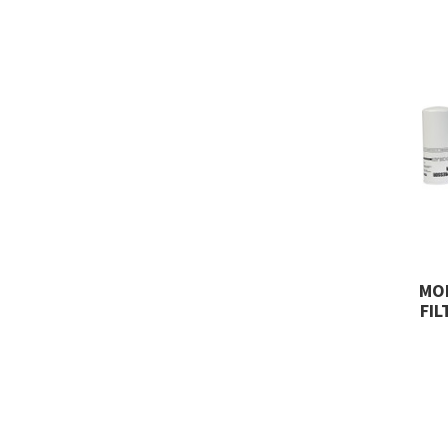
MO
FIL