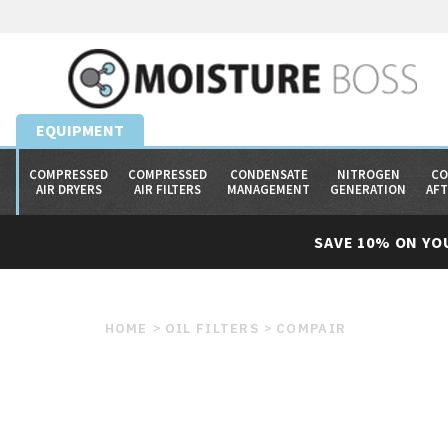
EQUIPMENT
COMPRESSED
COMPRESSED
CONDENSATE
NITROGEN
CO
AIR DRYERS
AIR FILTERS
MANAGEMENT
GENERATION
AF
SAVE 10% ON YO
HOME
OIL FILTERS
COMPAIR