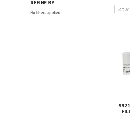
REFINE BY
Sort By:
No filters applied
992
FIL