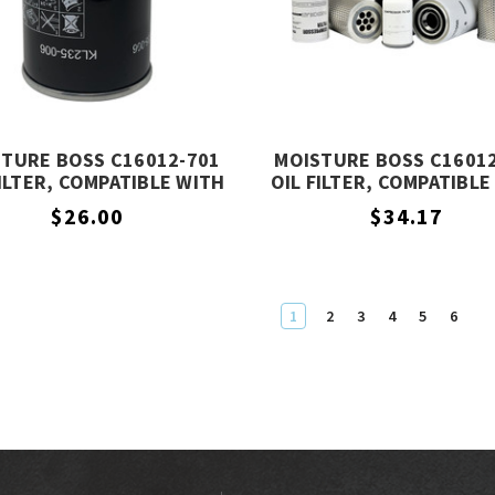
TURE BOSS C16012-701
MOISTURE BOSS C1601
FILTER, COMPATIBLE WITH
OIL FILTER, COMPATIBLE
COMPAIR C16012-701
COMPAIR C16012-30
$26.00
$34.17
1
2
3
4
5
6