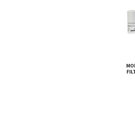
MO
FIL