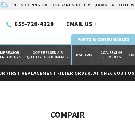
FREE SHIPPING ON THOUSANDS OF OEM EQUIVALENT FILTERS
855-728-4220
EMAIL US
PARTS & CONSUMABLES
MPRESSOR
COMPRESSED AIR
COALESCING
DESICCANT
EX
TERCOOLERS
QUALITY INSTRUMENTS
ELEMENTS
UR FIRST REPLACEMENT FILTER ORDER. AT CHECKOUT USE
COMPAIR