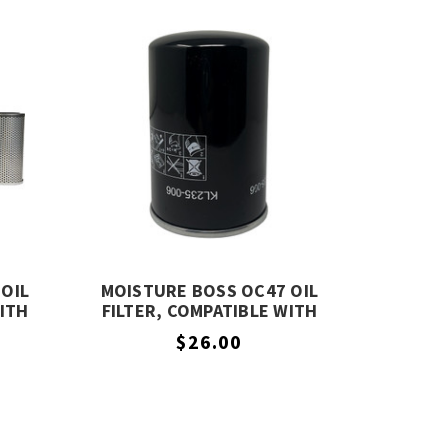
OIL
MOISTURE BOSS OC47 OIL
WITH
FILTER, COMPATIBLE WITH
COMPAIR OC47
$26.00