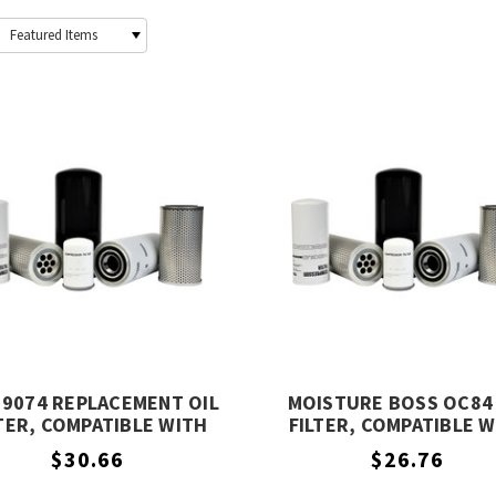
19074 REPLACEMENT OIL
MOISTURE BOSS OC84 
TER, COMPATIBLE WITH
FILTER, COMPATIBLE 
COMPAIR 99219074
COMPAIR OC84
$30.66
$26.76