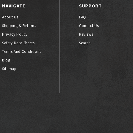
NAVIGATE
SUPPORT
About Us
FAQ
Shipping & Returns
Contact Us
Privacy Policy
Reviews
Safety Data Sheets
Search
Terms And Conditions
Blog
Sitemap