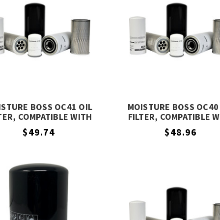
ISTURE BOSS OC41 OIL
MOISTURE BOSS OC40 
TER, COMPATIBLE WITH
FILTER, COMPATIBLE 
COMPAIR OC41
COMPAIR OC40
$49.74
$48.96