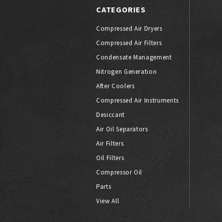
CATEGORIES
Compressed Air Dryers
Compressed Air Filters
Condensate Management
Nitrogen Generation
After Coolers
Compressed Air Instruments
Desiccant
Air Oil Separators
Air Filters
Oil Filters
Compressor Oil
Parts
View All