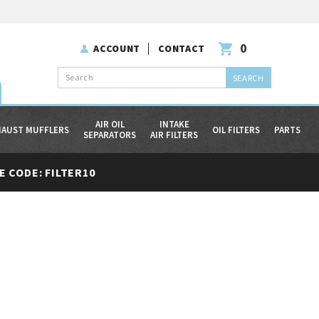
0
ACCOUNT
CONTACT
Search
AIR OIL
INTAKE
HAUST MUFFLERS
OIL FILTERS
PARTS
SEPARATORS
AIR FILTERS
 CODE: FILTER10