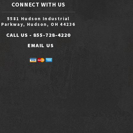
CONNECT WITH US
5581 Hudson Industrial
Parkway, Hudson, OH 44236
CALL US -
855-728-4220
EMAIL US