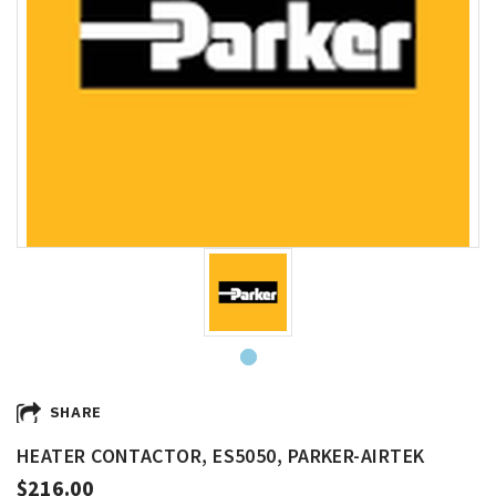
SHARE
HEATER CONTACTOR, ES5050, PARKER-AIRTEK
$216.00