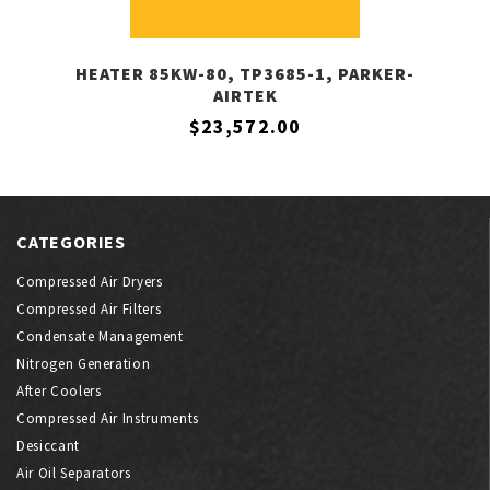
HEATER 85KW-80, TP3685-1, PARKER-
AIRTEK
$23,572.00
CATEGORIES
Compressed Air Dryers
Compressed Air Filters
Condensate Management
Nitrogen Generation
After Coolers
Compressed Air Instruments
Desiccant
Air Oil Separators