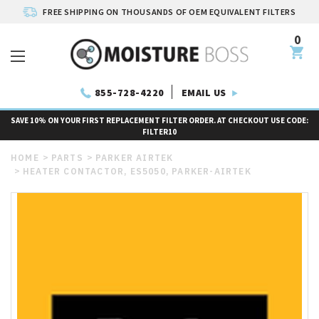
FREE SHIPPING ON THOUSANDS OF OEM EQUIVALENT FILTERS
0
EMAIL US
855-728-4220
SAVE 10% ON YOUR FIRST REPLACEMENT FILTER ORDER. AT CHECKOUT USE CODE:
FILTER10
HOME
PARTS
PARKER AIRTEK
HEATER CONTACTOR, ES5050, PARKER-AIRTEK