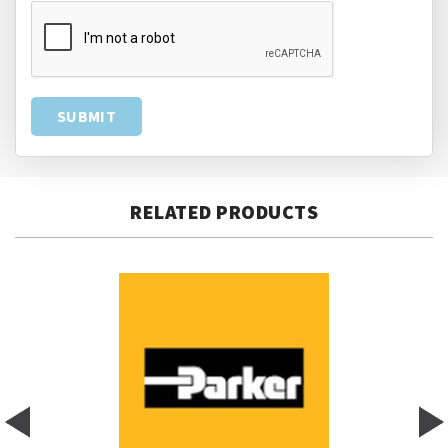
RELATED PRODUCTS