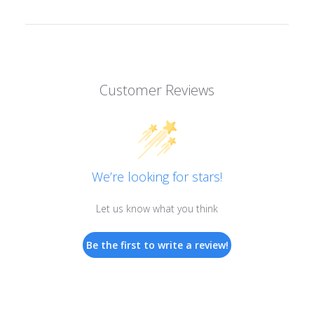
Customer Reviews
We’re looking for stars!
Let us know what you think
Be the first to write a review!