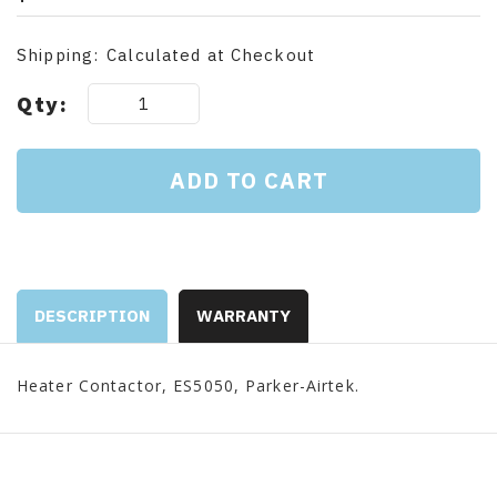
Shipping:
Calculated at Checkout
Current
Qty:
Stock:
DESCRIPTION
WARRANTY
Heater Contactor, ES5050, Parker-Airtek.