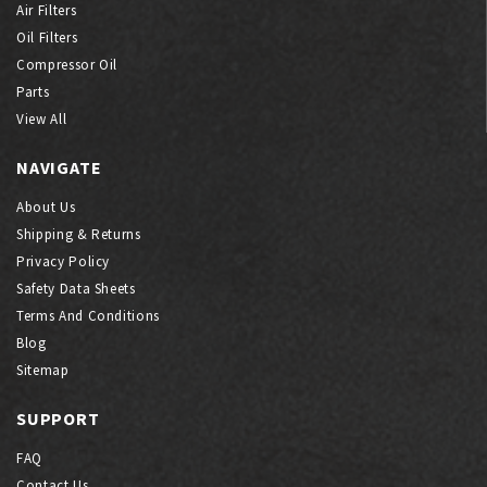
Air Filters
Oil Filters
Compressor Oil
Parts
View All
NAVIGATE
About Us
Shipping & Returns
Privacy Policy
Safety Data Sheets
Terms And Conditions
Blog
Sitemap
SUPPORT
FAQ
Contact Us