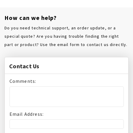
How can we help?
Do you need technical support, an order update, or a
special quote? Are you having trouble finding the right
part or product? Use the email form to contact us directly.
Contact Us
Comments:
Email Address: