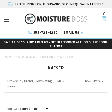
FREE SHIPPING ON THOUSANDS OF OEM EQUIVALENT FILTERS
0
EMAIL US
855-728-4220
SAVE 10% ON YOUR FIRST REPLACEMENT FILTER ORDER. AT CHECKOUT USE CODE:
FILTER10
HOME
AIR-OIL SEPARATORS
KAESER
KAESER
Browse by Brand, Flow Rating (CFM) &
Show Filters
more
Sort By: