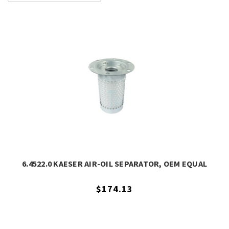
6.4522.0 KAESER AIR-OIL SEPARATOR, OEM EQUAL
$174.13