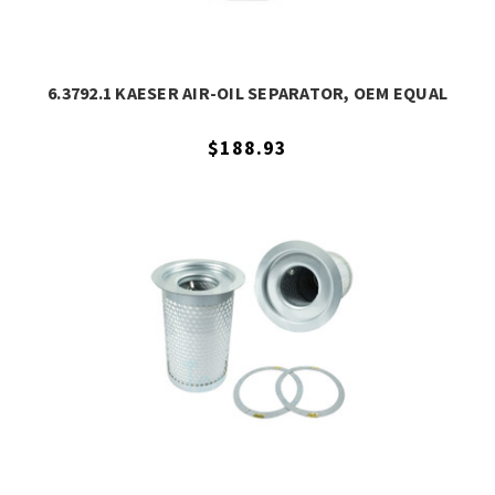
6.3792.1 KAESER AIR-OIL SEPARATOR, OEM EQUAL
$188.93