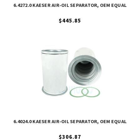
6.4272.0 KAESER AIR-OIL SEPARATOR, OEM EQUAL
$445.85
6.4024.0 KAESER AIR-OIL SEPARATOR, OEM EQUAL
$306.87