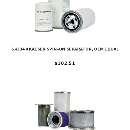
6.4334.0 KAESER SPIN-ON SEPARATOR, OEM EQUAL
$102.51