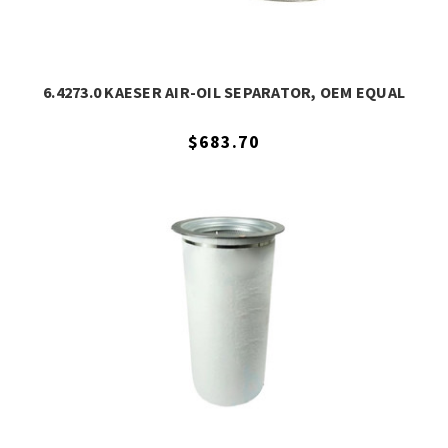
6.4273.0 KAESER AIR-OIL SEPARATOR, OEM EQUAL
$683.70