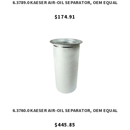
6.3789.0 KAESER AIR-OIL SEPARATOR, OEM EQUAL
$174.91
6.3760.0 KAESER AIR-OIL SEPARATOR, OEM EQUAL
$445.85