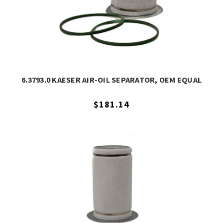
6.3793.0 KAESER AIR-OIL SEPARATOR, OEM EQUAL
$181.14