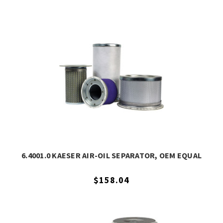
6.4001.0 KAESER AIR-OIL SEPARATOR, OEM EQUAL
$158.04