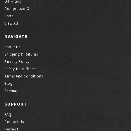
Oil Filters
Compressor Oil
Parts
View All
NAVIGATE
About Us
Shipping & Returns
Privacy Policy
Safety Data Sheets
Terms And Conditions
Blog
Sitemap
SUPPORT
FAQ
Contact Us
Reviews