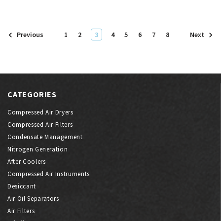
1
2
3
4
5
6
7
8
Previous
Next
CATEGORIES
Compressed Air Dryers
Compressed Air Filters
Condensate Management
Nitrogen Generation
After Coolers
Compressed Air Instruments
Desiccant
Air Oil Separators
Air Filters