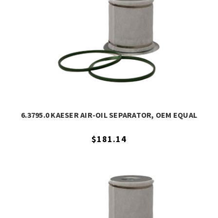
6.3795.0 KAESER AIR-OIL SEPARATOR, OEM EQUAL
$181.14