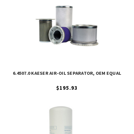
6.4507.0 KAESER AIR-OIL SEPARATOR, OEM EQUAL
$195.93