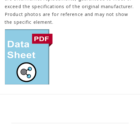
exceed the specifications of the original manufacturer.
Product photos are for reference and may not show
the specific element.