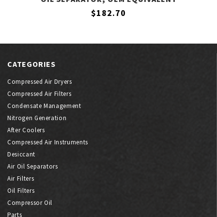
$182.70
CATEGORIES
Compressed Air Dryers
Compressed Air Filters
Condensate Management
Nitrogen Generation
After Coolers
Compressed Air Instruments
Desiccant
Air Oil Separators
Air Filters
Oil Filters
Compressor Oil
Parts