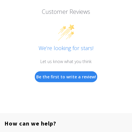
Customer Reviews
We’re looking for stars!
Let us know what you think
Be the first to write a review!
How can we help?