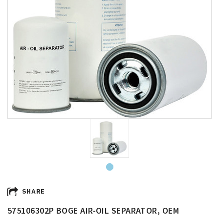
SHARE
575106302P BOGE AIR-OIL SEPARATOR, OEM