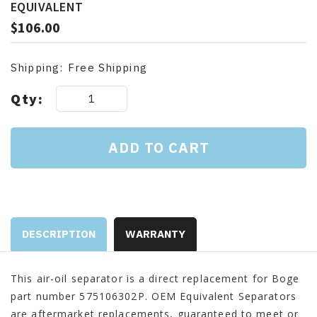
EQUIVALENT
$106.00
Shipping:
Free Shipping
Current
Qty:
Stock:
DESCRIPTION
WARRANTY
This air-oil separator is a direct replacement for Boge
part number 575106302P. OEM Equivalent Separators
are aftermarket replacements, guaranteed to meet or