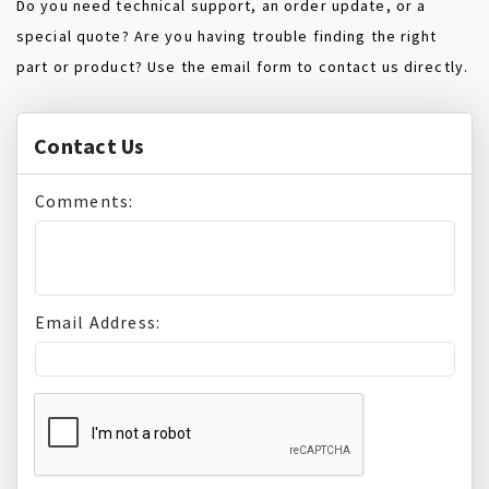
Do you need technical support, an order update, or a
special quote? Are you having trouble finding the right
part or product? Use the email form to contact us directly.
Contact Us
Comments:
Email Address: