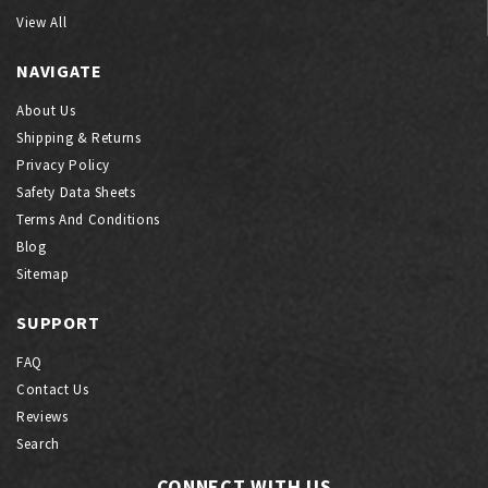
View All
NAVIGATE
About Us
Shipping & Returns
Privacy Policy
Safety Data Sheets
Terms And Conditions
Blog
Sitemap
SUPPORT
FAQ
Contact Us
Reviews
Search
CONNECT WITH US