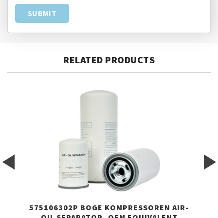
RELATED PRODUCTS
575106302P BOGE KOMPRESSOREN AIR-
OIL SEPARATOR, OEM EQUIVALENT