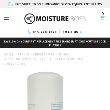
FREE SHIPPING ON THOUSANDS OF OEM EQUIVALENT FILTERS
0
EMAIL US
855-728-4220
SAVE 10% ON YOUR FIRST REPLACEMENT FILTER ORDER. AT CHECKOUT USE CODE:
FILTER10
HOME
AIR-OIL SEPARATORS
BOGE
575106302P BOGE AIR-OIL SEPARATOR, OEM
EQUIVALENT