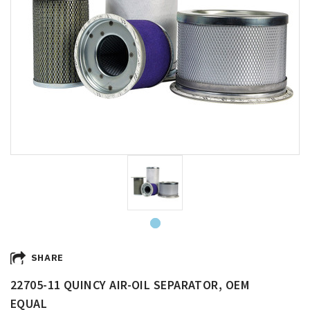
SHARE
22705-11 QUINCY AIR-OIL SEPARATOR, OEM
EQUAL