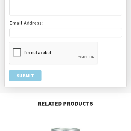
Email Address:
RELATED PRODUCTS