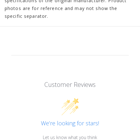
specifications of the original manufacturer. Product
photos are for reference and may not show the
specific separator.
Customer Reviews
We’re looking for stars!
Let us know what you think