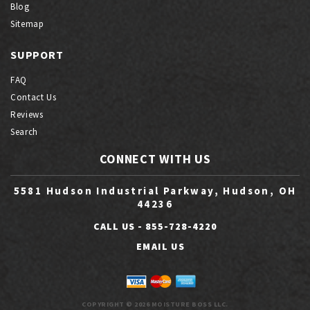
Blog
Sitemap
SUPPORT
FAQ
Contact Us
Reviews
Search
CONNECT WITH US
5581 Hudson Industrial Parkway, Hudson, OH
44236
CALL US -
855-728-4220
EMAIL US
COPYRIGHT © 2026 MOISTURE BOSS LLC.