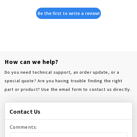
Be the first to write a review!
How can we help?
Do you need technical support, an order update, or a
special quote? Are you having trouble finding the right
part or product? Use the email form to contact us directly.
Contact Us
Comments: