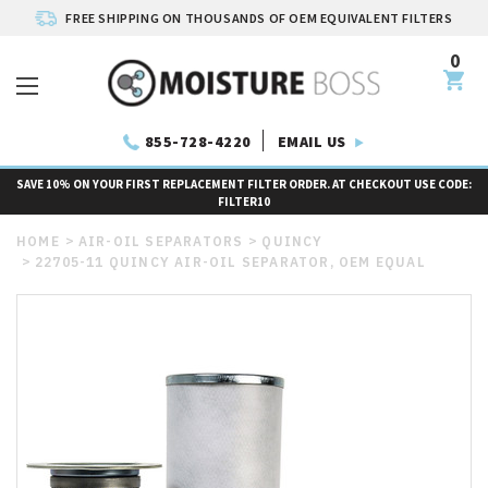
FREE SHIPPING ON THOUSANDS OF OEM EQUIVALENT FILTERS
0
EMAIL US
855-728-4220
SAVE 10% ON YOUR FIRST REPLACEMENT FILTER ORDER. AT CHECKOUT USE CODE:
FILTER10
HOME
AIR-OIL SEPARATORS
QUINCY
22705-11 QUINCY AIR-OIL SEPARATOR, OEM EQUAL