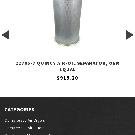
22705-7 QUINCY AIR-OIL SEPARATOR, OEM
EQUAL
$919.20
CATEGORIES
Compressed Air Dryers
Compressed Air Filters