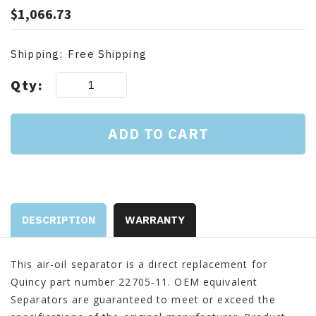
$1,066.73
Shipping:
Free Shipping
Current
Qty:
Stock:
DESCRIPTION
WARRANTY
This air-oil separator is a direct replacement for
Quincy part number 22705-11. OEM equivalent
Separators are guaranteed to meet or exceed the