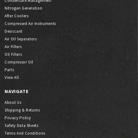
Condensate Management
Nitrogen Generation
After Coolers
Compressed Air Instruments
Desiccant
Air Oil Separators
Air Filters
Oil Filters
Compressor Oil
Parts
View All
NAVIGATE
About Us
Shipping & Returns
Privacy Policy
Safety Data Sheets
Terms And Conditions